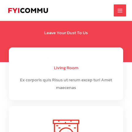
Skip
to
content
Leave Your Dust To Us
Living Room
Ex corporis quis Risus ut rerum excep turi Amet
maecenas