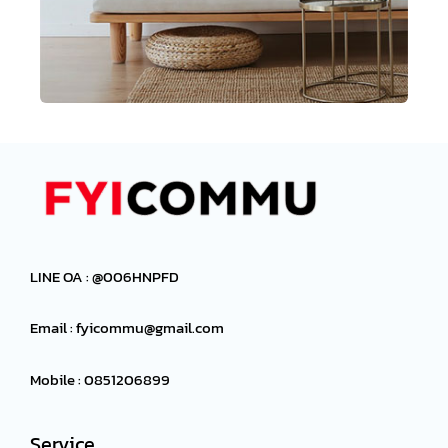
LINE OA : @006HNPFD
Email :
fyicommu@gmail.com
Mobile : 0851206899
Service