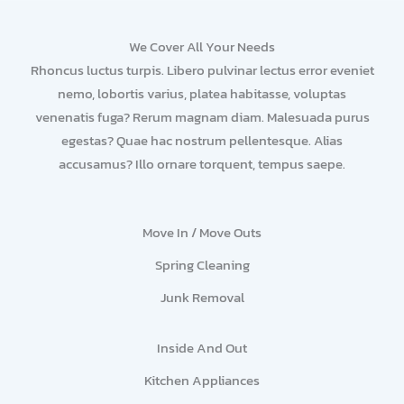
We Cover All Your Needs
Rhoncus luctus turpis. Libero pulvinar lectus error eveniet
nemo, lobortis varius, platea habitasse, voluptas
venenatis fuga? Rerum magnam diam. Malesuada purus
egestas? Quae hac nostrum pellentesque. Alias
accusamus? Illo ornare torquent, tempus saepe.
Move In / Move Outs
Spring Cleaning
Junk Removal
Inside And Out
Kitchen Appliances