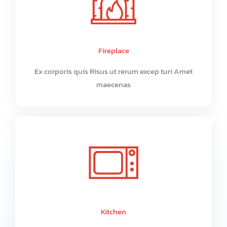
Fireplace
Ex corporis quis Risus ut rerum excep turi Amet
maecenas
Kitchen