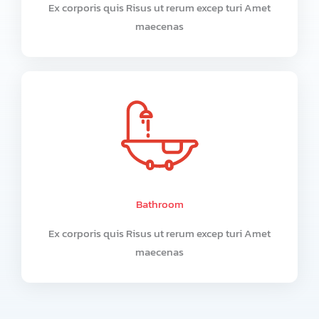
Ex corporis quis Risus ut rerum excep turi Amet
maecenas
Bathroom
Ex corporis quis Risus ut rerum excep turi Amet
maecenas