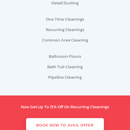
Detail Dusting
One Time Cleanings
Recurring Cleanings
Common Area Cleaning
Bathroom Floors
Bath Tub Cleaning
Pipeline Cleaning
Now Get Up To 15% Off On Recurring Cleanings
BOOK NOW TO AVAIL OFFER