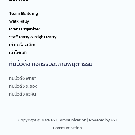
Team Building
Walk Rally
Event Organizer
Staff Party & Night Party
เช่าเครื่องเสียง
เช่าไฟเวที
ทีมบิ้วดิ้ง กิจกรรมละลายพฤติกรรม
ทีมบิ้วดิ้ง พัทยา
ทีมบิ้วดิ้ง ระยอง
ทีมบิ้วดิ้ง หัวหิน
Copyright © 2026 FYI Communication | Powered by FYI
Communication